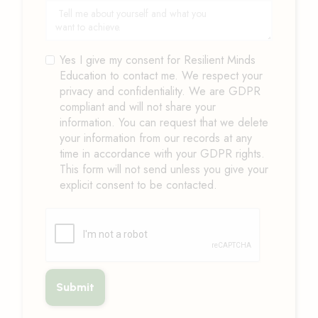
Yes I give my consent for Resilient Minds
Education to contact me. We respect your
privacy and confidentiality. We are GDPR
compliant and will not share your
information. You can request that we delete
your information from our records at any
time in accordance with your GDPR rights.
This form will not send unless you give your
explicit consent to be contacted.