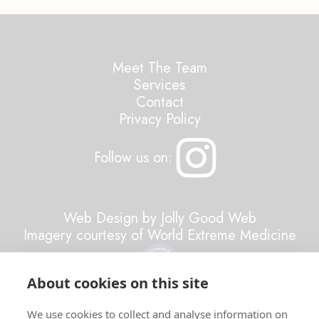
Meet The Team
Services
Contact
Privacy Policy
Follow us on:
Web Design by Jolly Good Web
Imagery courtesy of World Extreme Medicine
About cookies on this site
All Rights Reserved ©2026 Resilient Minds
We use cookies to collect and analyse information on