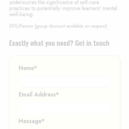
underscores the significance of self-care
practices to potentially improve learners' mental
well-being.
£95/Person (group discount available on request)
Exactly what you need? Get in touch
Name*
Email Address*
Message*