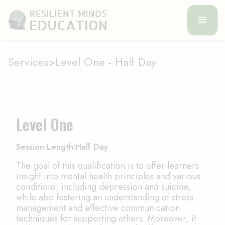
Services
>
Level One - Half Day
Level One
Session Length:
Half Day
The goal of this qualification is to offer learners
insight into mental health principles and various
conditions, including depression and suicide,
while also fostering an understanding of stress
management and effective communication
techniques for supporting others. Moreover, it